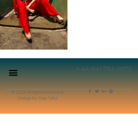
+ 44 641 754 0072
© 2023 All rights Reserved.
Design by Jose Tafur