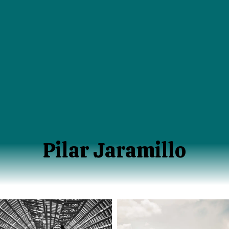
Pilar Jaramillo